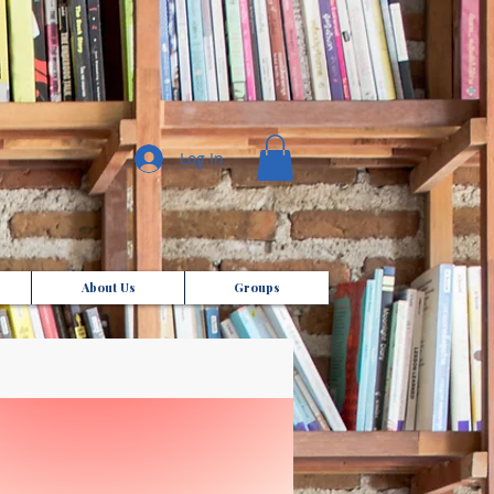
Log In
About Us
Groups