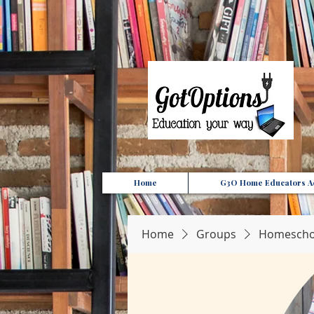
{ "Description": "Domain ownership verification file for Microsoft 365 - place in the website roo
Home
G3O Home Educators Ac
Home
Groups
Homeschoo