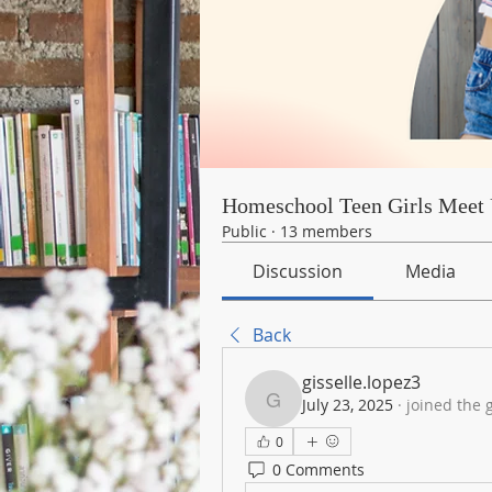
Homeschool Teen Girls Meet 
Public
·
13 members
Discussion
Media
Back
gisselle.lopez3
July 23, 2025
·
joined the 
gisselle.lopez3
0
0 Comments