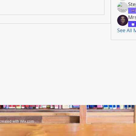
Ste
Mrs
See All
created with
Wix.com