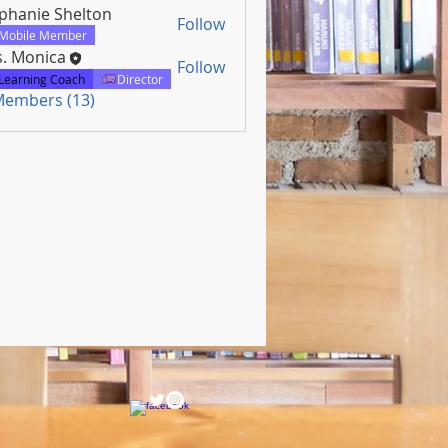
phanie Shelton
Follow
Mobile Member
. Monica
Follow
Learning Coach
Director
 Members (13)