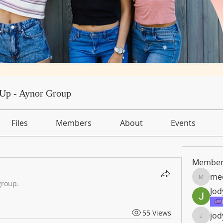
Up - Aynor Group
Files
Members
About
Events
Member
med
medical
group.
Jod
55 Views
jod
jody.nic