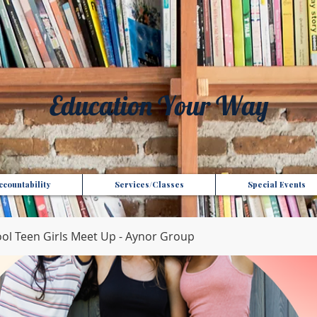
t", "Domain": "gotoptionsllc.com", "Id": "7f35b39d-17d4-427e-ba72-072be9c1bc43" }
Education Your Way
countability
Services/Classes
Special Events
l Teen Girls Meet Up - Aynor Group