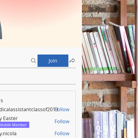
Join
s
icalassistantclassof2013
Follow
assistantclassof2013
y Easter
Follow
Mobile Member
y.nicola
Follow
ola