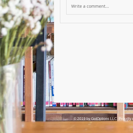
Write a comment...
© 2019 by GotOptions LLC. Proudly 