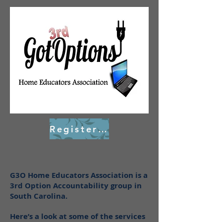
Register Here
G3O Home Educators Association is a
3rd Option Accountability group in
South Carolina.
Here’s a look at some of the services