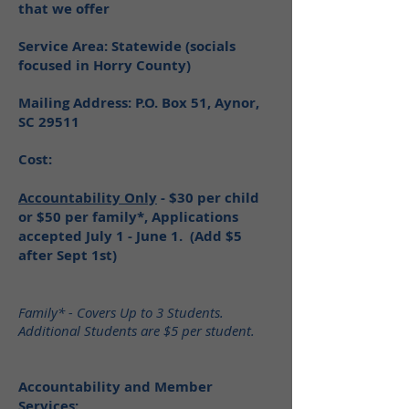
that we offer
Service Area: Statewide (socials
focused in Horry County)
Mailing Address: P.O. Box 51, Aynor,
SC 29511
Cost:
Accountability Only
- $30 per child
or $50 per family*, Applications
accepted July 1 - June 1. (Add $5
after Sept 1st)
Family* - Covers Up to 3 Students.
Additional Students are $5 per student.
Accountability and Member
Services: