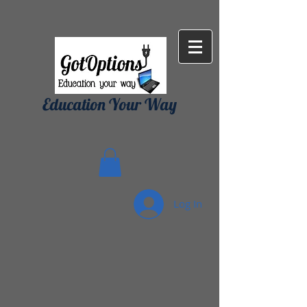
{ "Description": "Domain ownership verification file for Microsoft 365 -
place in the website root", "Domain": "gotoptionsllc.com", "Id":
"7f35b39d-17d4-427e-ba72-072be9c1bc43" }
Education Your Way
Log In