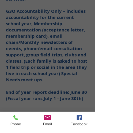
G3O Accountability Only – includes
accountability for the current
school year, Membership
documentation (acceptance letter,
membership card), email
chain/Monthly newsletters of
events, phone/email consultation
support, group field trips, clubs and
classes. (Each family is asked to host
1 field trip or social in the area they
live in each school year) Special
Needs meet ups.
End of year report deadline: June 30
(Fiscal year runs July 1 - June 30th)
Phone
Email
Facebook