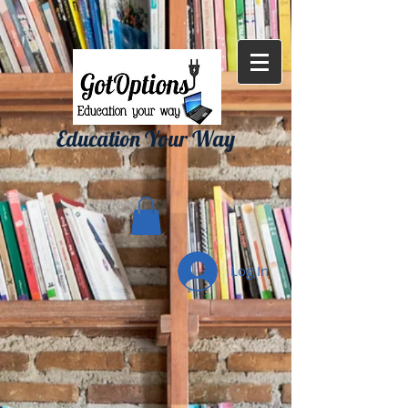
{ "Description": "Domain ownership verification file for Microsoft 365 -
place in the website root", "Domain": "gotoptionsllc.com", "Id":
"7f35b39d-17d4-427e-ba72-072be9c1bc43" }
Education Your Way
Log In