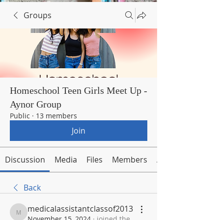
Groups
Homeschool Teen Girls Meet Up -
Aynor Group
Public
·
13 members
Join
Discussion
Media
Files
Members
About
Back
medicalassistantclassof2013
medicalassistantclassof2013
November 15, 2024
·
joined the