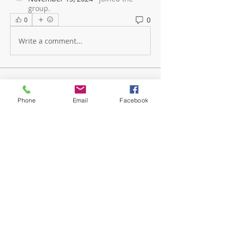
group.
0
0
Write a comment...
About
The mission of GotOptions Teen
Phone
Email
Facebook
Meet Ups is to empower our yo
...
Read more
Members
medicalassistantclassof2013
Follow
medicalassistantclassof2013
Jody Easter
Follow
Mobile Member
jody.nicola
Follow
jody.nicola
Stephanie Shelton
Follow