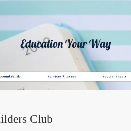
t", "Domain": "gotoptionsllc.com", "Id": "7f35b39d-17d4-427e-ba72-072be9c1bc43" }
Education Your Way
countability
Services/Classes
Special Events
ilders Club