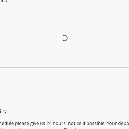
ons
icy
edule please give us 24 hours' notice if possible! Your depo