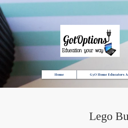
{ "Description": "Domain ownership verification file for Microsoft 365 - place in the website roo
Home
G3O Home Educators Ac
Lego Bu