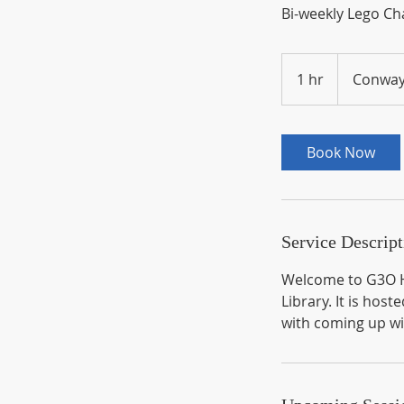
Bi-weekly Lego Ch
1 hr
1
Conway
h
Book Now
Service Descript
Welcome to G3O H
Library. It is h
with coming up wi