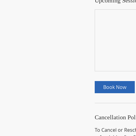
Upcoming Sessi
Book Now
Cancellation Pol
To Cancel or Resch