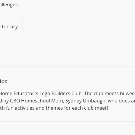
allenges
 Library
ion
ome Educator's Lego Builders Club. The club meets bi-wee
osted by G3O Homeschool Mom, Sydney Umbaugh, who does a
th fun activities and themes for each club meet!