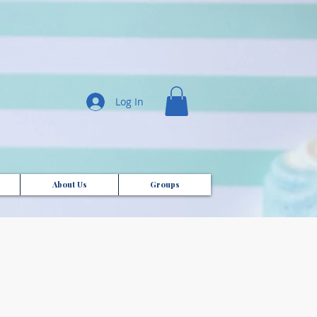
Log In
About Us
Groups