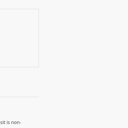
sit is non-