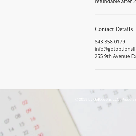
refundable after 
Contact Details
843-358-0179
info@gotoptionsl
255 9th Avenue Ex
© 2019 by GotOptions LLC. Proudly 