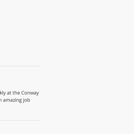
kly at the Conway
n amazing job