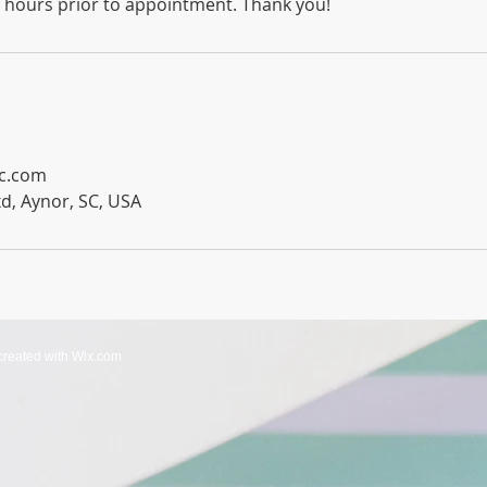
2 hours prior to appointment. Thank you!
lc.com
d, Aynor, SC, USA
created with
Wix.com