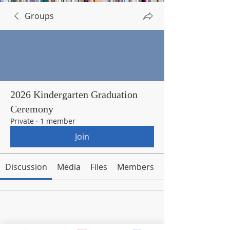
Groups
2026 Kindergarten Graduation
Ceremony
Private
·
1 member
Join
Discussion
Media
Files
Members
About
Request to Join this Group