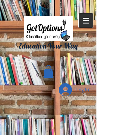
{ "Description": "Domain ownership verification file for Microsoft 365 -
place in the website root", "Domain": "gotoptionsllc.com", "Id":
"7f35b39d-17d4-427e-ba72-072be9c1bc43" }
Education Your Way
Log In