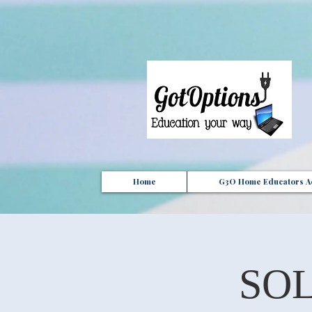
{ "Description": "Domain ownership verification file for Microsoft 365 - place in the website roo
Home
G3O Home Educators Ac
SOL