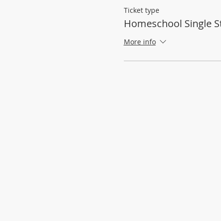
Ticket type
Homeschool Single S
More info