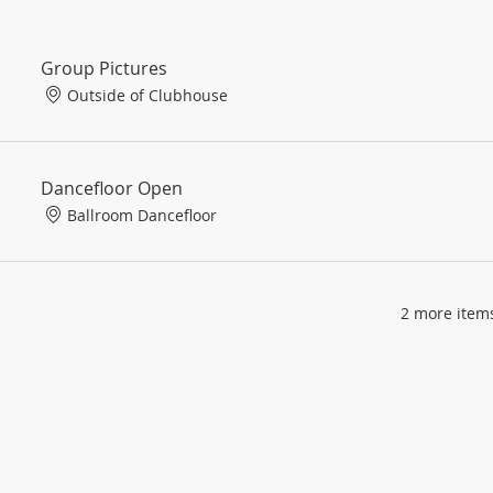
Group Pictures
Outside of Clubhouse
Dancefloor Open
Ballroom Dancefloor
2 more items