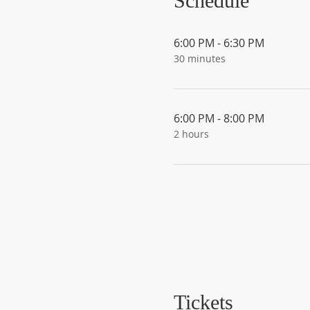
Schedule
6:00 PM - 6:30 PM
30 minutes
6:00 PM - 8:00 PM
2 hours
Tickets