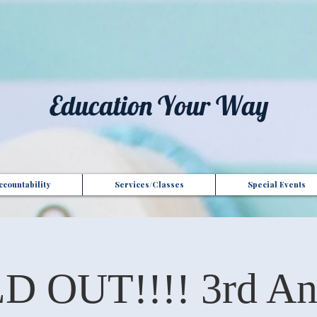
t", "Domain": "gotoptionsllc.com", "Id": "7f35b39d-17d4-427e-ba72-072be9c1bc43" }
Education Your Way
countability
Services/Classes
Special Events
D OUT!!!! 3rd An