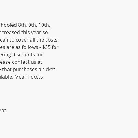
ooled 8th, 9th, 10th, 
ncreased this year so 
can to cover all the costs 
es are as follows - $35 for 
ring discounts for 
ease contact us at 
 that purchases a ticket 
lable. Meal Tickets 
ent.