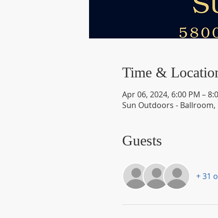
Time & Locatio
Apr 06, 2024, 6:00 PM – 8:
Sun Outdoors - Ballroom,
Guests
+ 31 