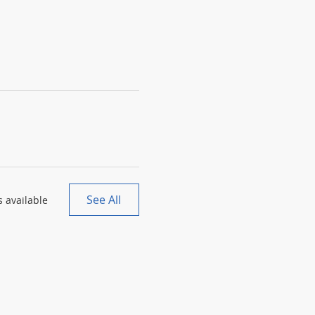
See All
 available