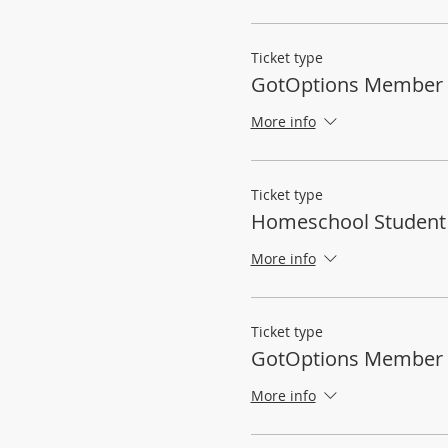
Ticket type
GotOptions Member 
More info
Ticket type
Homeschool Student
More info
Ticket type
GotOptions Member
More info