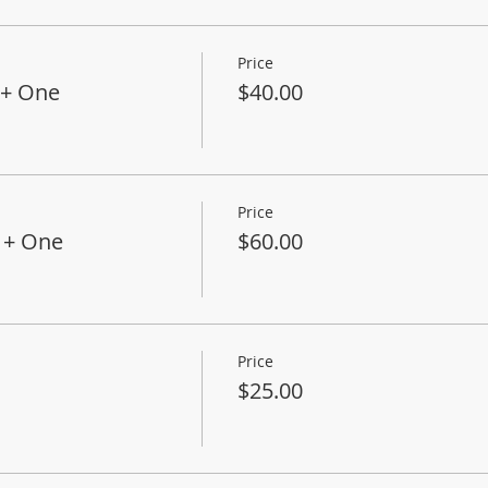
Price
+ One
$40.00
Price
 + One
$60.00
Price
$25.00