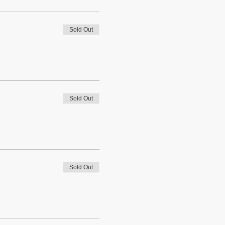
Sold Out
Sold Out
Sold Out