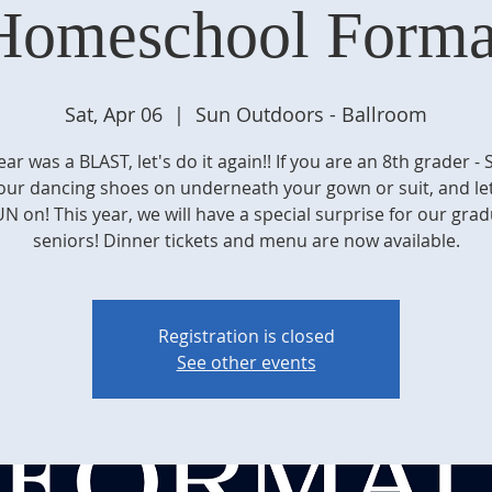
Homeschool Forma
Sat, Apr 06
  |  
Sun Outdoors - Ballroom
ear was a BLAST, let's do it again!! If you are an 8th grader - 
our dancing shoes on underneath your gown or suit, and let
N on! This year, we will have a special surprise for our gra
seniors! Dinner tickets and menu are now available.
Registration is closed
See other events