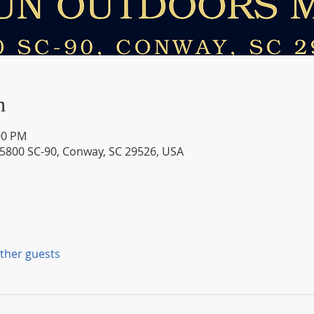
n
00 PM
 5800 SC-90, Conway, SC 29526, USA
other guests