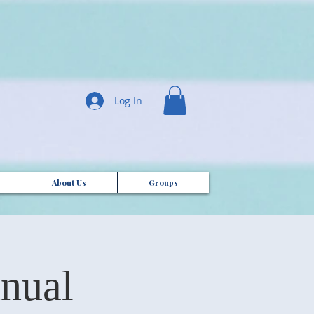
Log In
About Us
Groups
nual