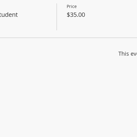
Price
tudent
$35.00
This ev