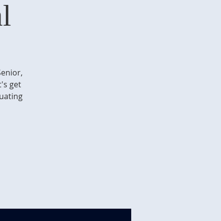
l
Senior,
's get
duating