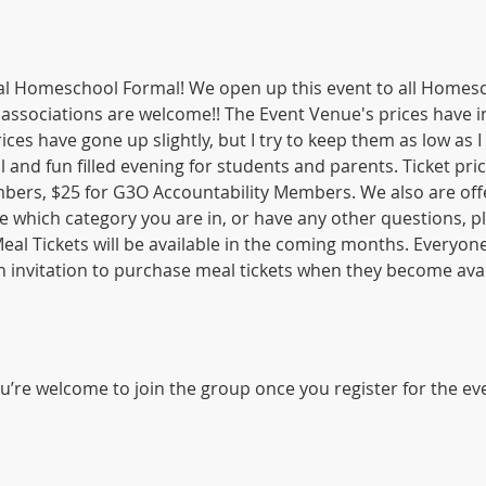
 Homeschool Formal! We open up this event to all Homesch
 associations are welcome!! The Event Venue's prices have i
ices have gone up slightly, but I try to keep them as low as I 
ul and fun filled evening for students and parents. Ticket pric
rs, $25 for G3O Accountability Members. We also are offe
re which category you are in, or have any other questions, pl
al Tickets will be available in the coming months. Everyone
 an invitation to purchase meal tickets when they become avai
u’re welcome to join the group once you register for the ev