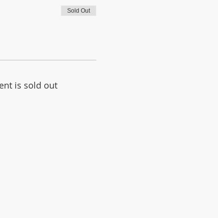
Sold Out
ent is sold out