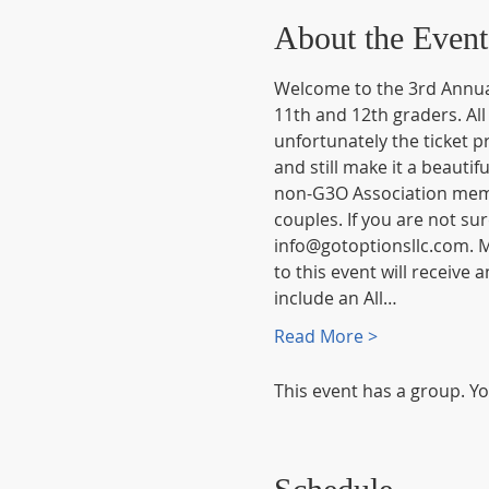
About the Event
Welcome to the 3rd Annual
11th and 12th graders. All
unfortunately the ticket pr
and still make it a beautif
non-G3O Association membe
couples. If you are not su
info@gotoptionsllc.com. Me
to this event will receive
include an All…
Read More >
This event has a group. Yo