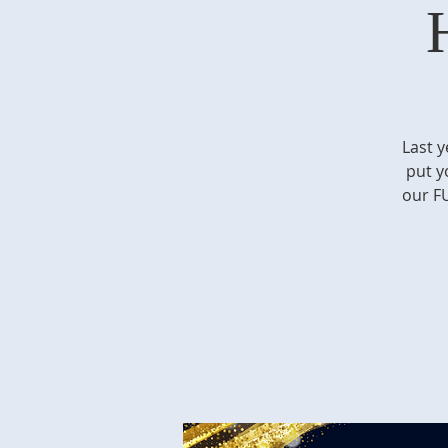
Last y
put y
our FU