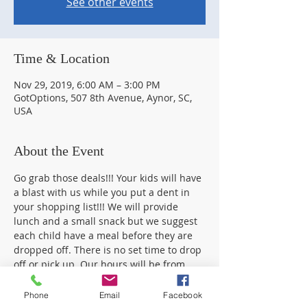
See other events
Time & Location
Nov 29, 2019, 6:00 AM – 3:00 PM
GotOptions, 507 8th Avenue, Aynor, SC,
USA
About the Event
Go grab those deals!!! Your kids will have 
a blast with us while you put a dent in 
your shopping list!!! We will provide 
lunch and a small snack but we suggest 
each child have a meal before they are 
dropped off. There is no set time to drop 
off or pick up. Our hours will be from 
4pm to 2am onThanksgiving day and 
 6am-3pm on Friday. You are welcome to 
Phone
Email
Facebook