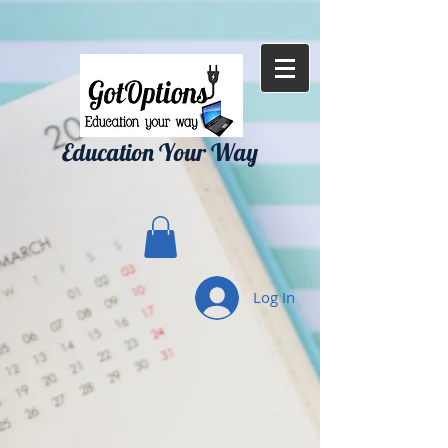
{ "Description": "Domain ownership verification file for Microsoft 365 -
place in the website root", "Domain": "gotoptionsllc.com", "Id":
"7f35b39d-17d4-427e-ba72-072be9c1bc43" }
Education Your Way
Log In