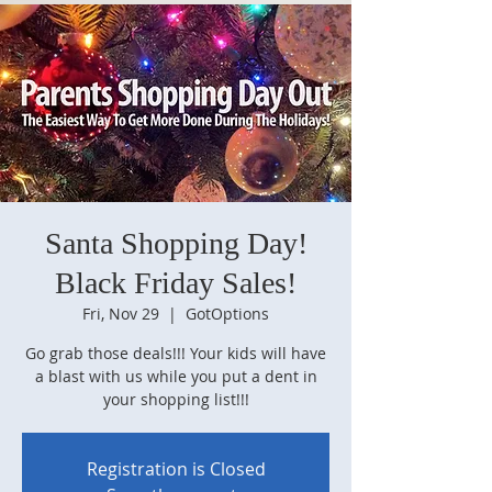
Santa Shopping Day!
Black Friday Sales!
Fri, Nov 29
  |  
GotOptions
Go grab those deals!!! Your kids will have
a blast with us while you put a dent in
your shopping list!!!
Registration is Closed