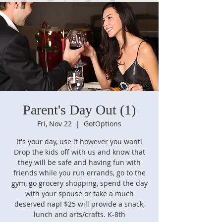
Parent's Day Out (1)
Fri, Nov 22
  |  
GotOptions
It's your day, use it however you want!
Drop the kids off with us and know that
they will be safe and having fun with
friends while you run errands, go to the
gym, go grocery shopping, spend the day
with your spouse or take a much
deserved nap! $25 will provide a snack,
lunch and arts/crafts. K-8th