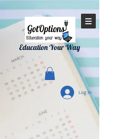
{ "Description": "Domain ownership verification file for Microsoft 365 -
place in the website root", "Domain": "gotoptionsllc.com", "Id":
"7f35b39d-17d4-427e-ba72-072be9c1bc43" }
Education Your Way
Log In