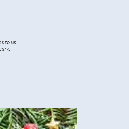
ds to us
work.