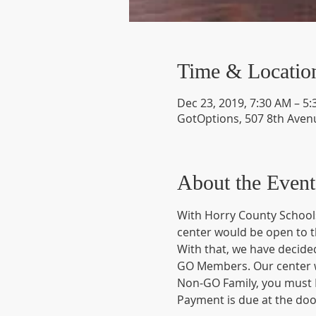
Time & Locatio
Dec 23, 2019, 7:30 AM – 5
GotOptions, 507 8th Avenu
About the Event
With Horry County Schools
center would be open to t
With that, we have decided
GO Members. Our center wi
Non-GO Family, you must R
Payment is due at the doo