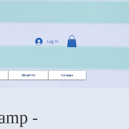
Log In
About Us
Groups
amp -