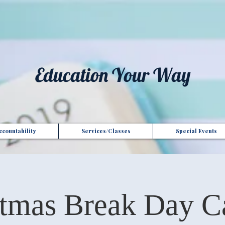
t", "Domain": "gotoptionsllc.com", "Id": "7f35b39d-17d4-427e-ba72-072be9c1bc43" }
Education Your Way
countability
Services/Classes
Special Events
stmas Break Day C