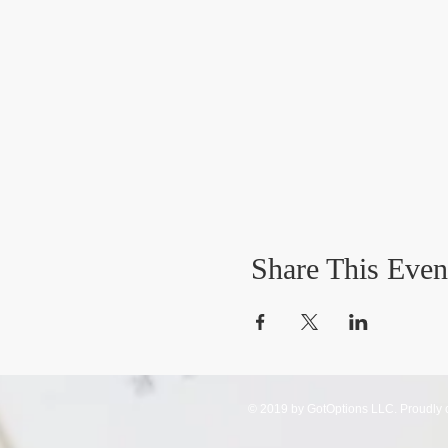
Share This Even
© 2019 by GotOptions LLC. Proudly 