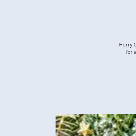
Horry C
for 