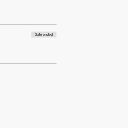
Sale ended