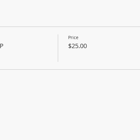
Price
P
$25.00