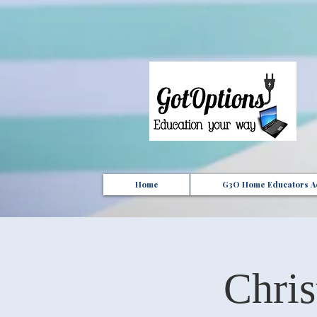
{ "Description": "Domain ownership verification file for Microsoft 365 - place in the website roo
Home
G3O Home Educators Ac
Chri