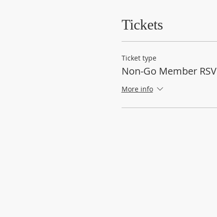
Tickets
Ticket type
Non-Go Member RSV
More info