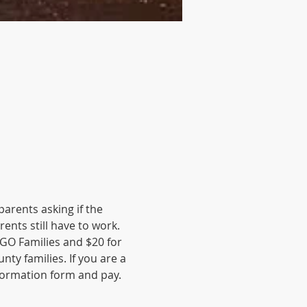
rents asking if the 
nts still have to work. 
-GO Families and $20 for 
y families. If you are a 
ormation form and pay. 