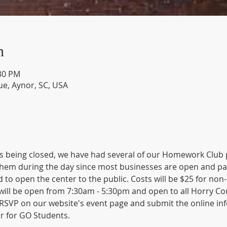
n
:30 PM
e, Aynor, SC, USA
 being closed, we have had several of our Homework Club pa
hem during the day since most businesses are open and pare
 to open the center to the public. Costs will be $25 for non
ll be open from 7:30am - 5:30pm and open to all Horry Count
SVP on our website's event page and submit the online inf
r for GO Students. 