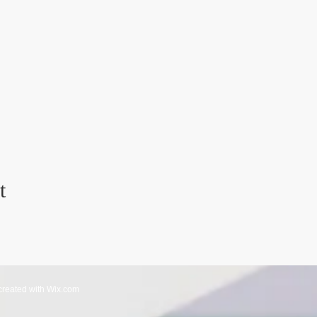
t
created with
Wix.com