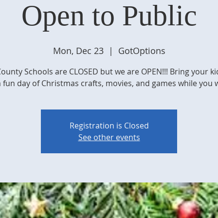
Open to Public
Mon, Dec 23
  |  
GotOptions
ounty Schools are CLOSED but we are OPEN!!! Bring your ki
a fun day of Christmas crafts, movies, and games while you 
Registration is Closed
See other events