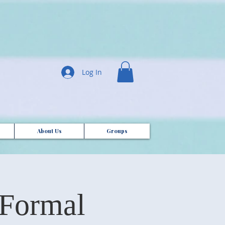
Log In
About Us
Groups
 Formal