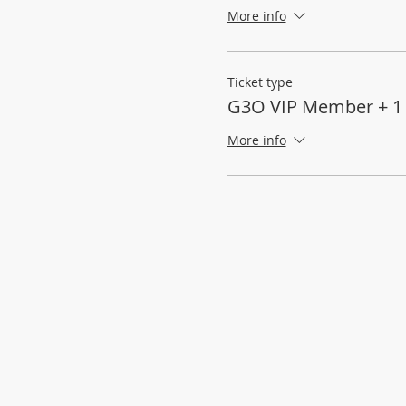
More info
Ticket type
G3O VIP Member + 1
More info