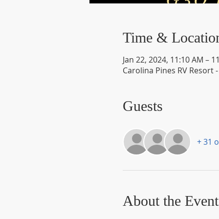
Time & Locatio
Jan 22, 2024, 11:10 AM – 1
Carolina Pines RV Resort 
Guests
+ 31 
About the Event