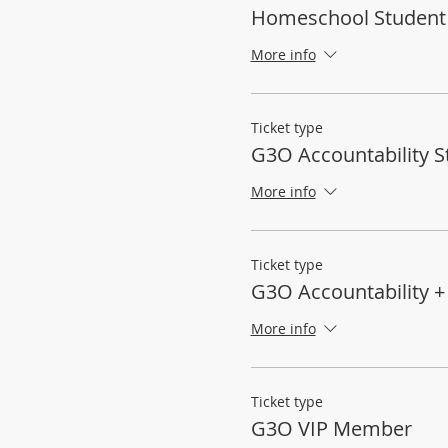
Homeschool Student
More info
Ticket type
G3O Accountability S
More info
Ticket type
G3O Accountability 
More info
Ticket type
G3O VIP Member