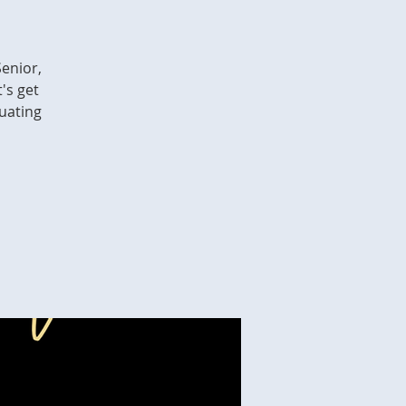
Senior,
's get
duating