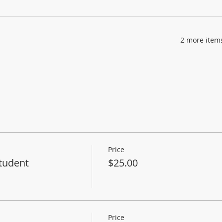
2 more items
Price
tudent
$25.00
Price