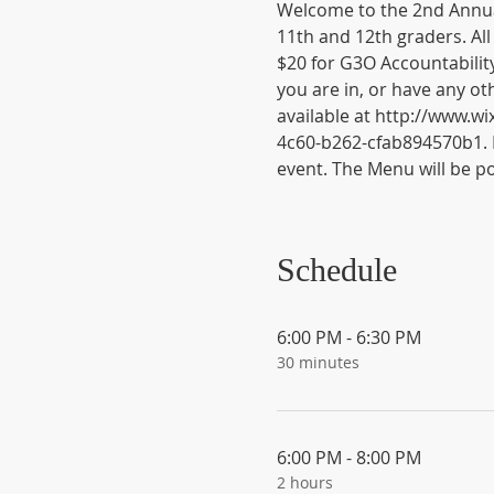
Welcome to the 2nd Annua
11th and 12th graders. All
$20 for G3O Accountabilit
you are in, or have any ot
available at http://www.
4c60-b262-cfab894570b1. 
event. The Menu will be po
Schedule
6:00 PM - 6:30 PM
30 minutes
6:00 PM - 8:00 PM
2 hours