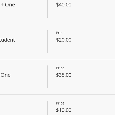
 + One
$40.00
Price
tudent
$20.00
Price
+ One
$35.00
Price
$10.00