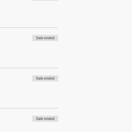
Sale ended
Sale ended
Sale ended