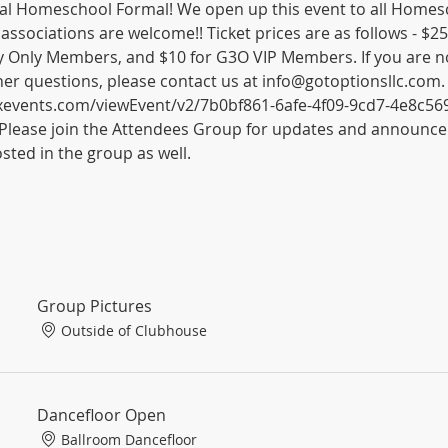
l Homeschool Formal! We open up this event to all Homesch
 associations are welcome!! Ticket prices are as follows - 
y Only Members, and $10 for G3O VIP Members. If you are n
her questions, please contact us at info@gotoptionsllc.com.
wixevents.com/viewEvent/v2/7b0bf861-6afe-4f09-9cd7-4e8c5
Please join the Attendees Group for updates and announce
sted in the group as well. 
Group Pictures
Outside of Clubhouse
Dancefloor Open
Ballroom Dancefloor