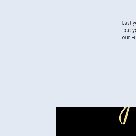
Last y
put y
our FU