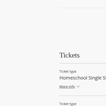
Tickets
Ticket type
Homeschool Single S
More info
Ticket type