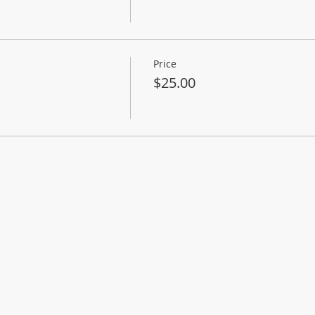
Price
$25.00