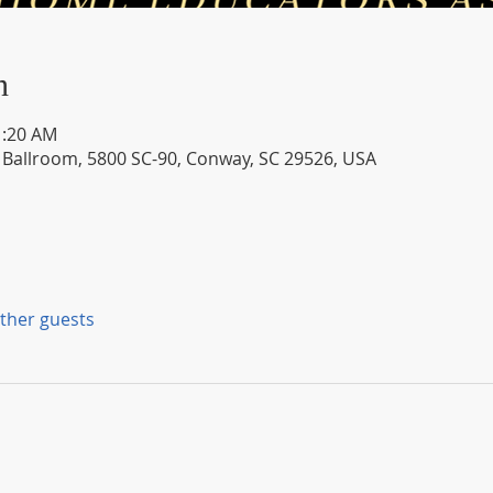
n
1:20 AM
- Ballroom, 5800 SC-90, Conway, SC 29526, USA
other guests