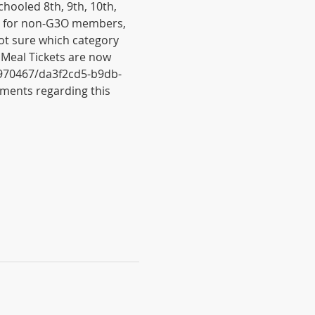
ooled 8th, 9th, 10th, 
$25 for non-G3O members, 
ot sure which category 
 Meal Tickets are now 
6970467/da3f2cd5-b9db-
ments regarding this 