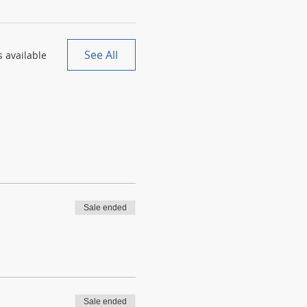
See All
 available
Sale ended
Sale ended