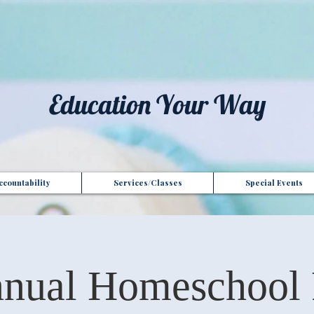
t", "Domain": "gotoptionsllc.com", "Id": "7f35b39d-17d4-427e-ba72-072be9c1bc43" }
Education Your Way
countability
Services/Classes
Special Events
nual Homeschool