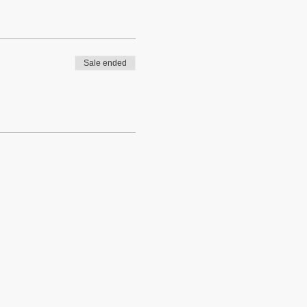
Sale ended