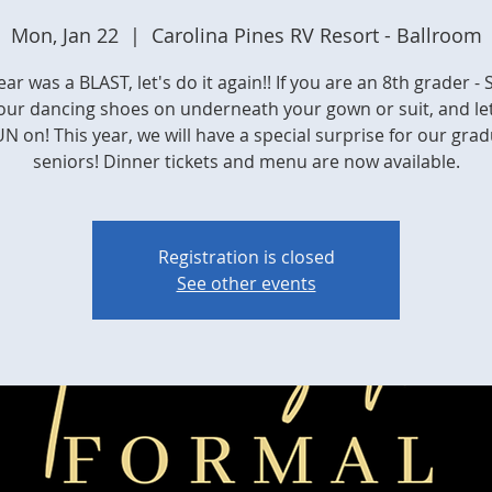
Mon, Jan 22
  |  
Carolina Pines RV Resort - Ballroom
ear was a BLAST, let's do it again!! If you are an 8th grader - 
our dancing shoes on underneath your gown or suit, and let
N on! This year, we will have a special surprise for our gra
seniors! Dinner tickets and menu are now available.
Registration is closed
See other events