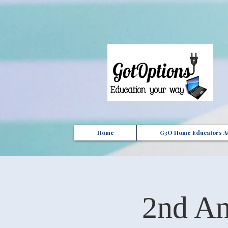
{ "Description": "Domain ownership verification file for Microsoft 365 - place in the website roo
Home
G3O Home Educators Ac
2nd An